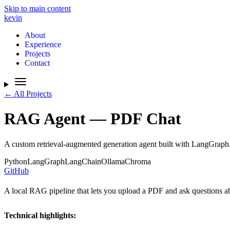
Skip to main content
kevin
About
Experience
Projects
Contact
← All Projects
RAG Agent — PDF Chat
A custom retrieval-augmented generation agent built with LangGraph
Python
LangGraph
LangChain
Ollama
Chroma
GitHub
A local RAG pipeline that lets you upload a PDF and ask questions abo
Technical highlights: