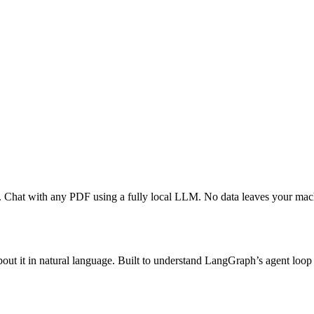
. Chat with any PDF using a fully local LLM. No data leaves your mac
ut it in natural language. Built to understand LangGraph’s agent loop 