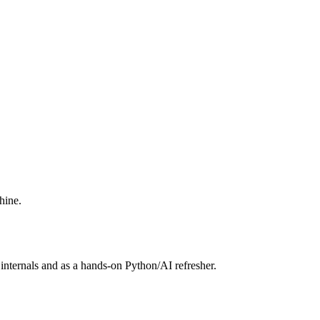
hine.
internals and as a hands-on Python/AI refresher.