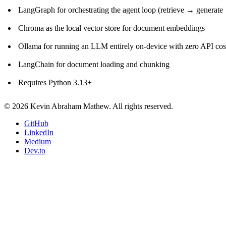
LangGraph for orchestrating the agent loop (retrieve → generate 
Chroma as the local vector store for document embeddings
Ollama for running an LLM entirely on-device with zero API cost
LangChain for document loading and chunking
Requires Python 3.13+
© 2026 Kevin Abraham Mathew. All rights reserved.
GitHub
LinkedIn
Medium
Dev.to