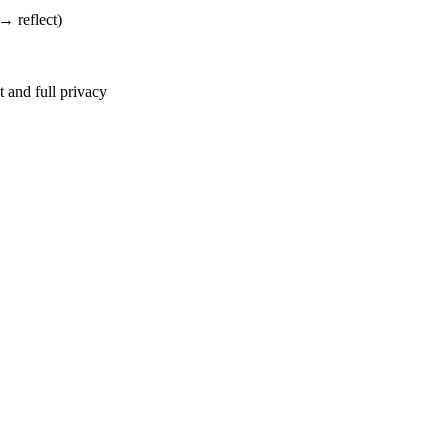
→ reflect)
 and full privacy