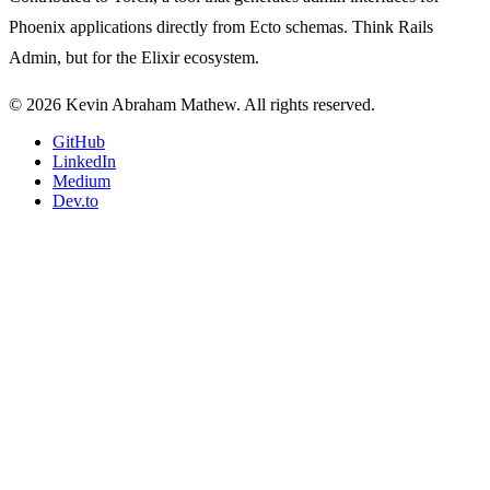
Phoenix applications directly from Ecto schemas. Think Rails
Admin, but for the Elixir ecosystem.
© 2026 Kevin Abraham Mathew. All rights reserved.
GitHub
LinkedIn
Medium
Dev.to