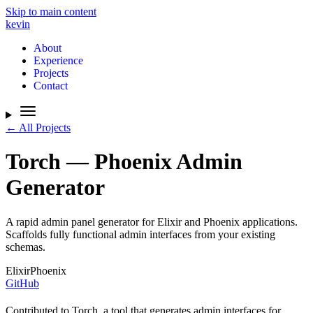
Skip to main content
kevin
About
Experience
Projects
Contact
← All Projects
Torch — Phoenix Admin
Generator
A rapid admin panel generator for Elixir and Phoenix applications.
Scaffolds fully functional admin interfaces from your existing
schemas.
Elixir
Phoenix
GitHub
Contributed to Torch, a tool that generates admin interfaces for