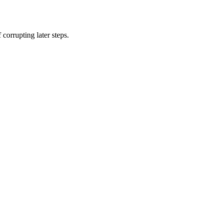
corrupting later steps.