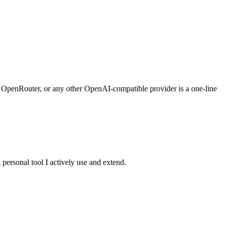
I, OpenRouter, or any other OpenAI-compatible provider is a one-line
personal tool I actively use and extend.