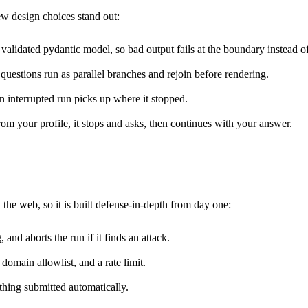
ew design choices stand out:
lidated pydantic model, so bad output fails at the boundary instead of 
questions run as parallel branches and rejoin before rendering.
an interrupted run picks up where it stopped.
m your profile, it stops and asks, then continues with your answer.
 the web, so it is built defense-in-depth from day one:
nd aborts the run if it finds an attack.
domain allowlist, and a rate limit.
thing submitted automatically.