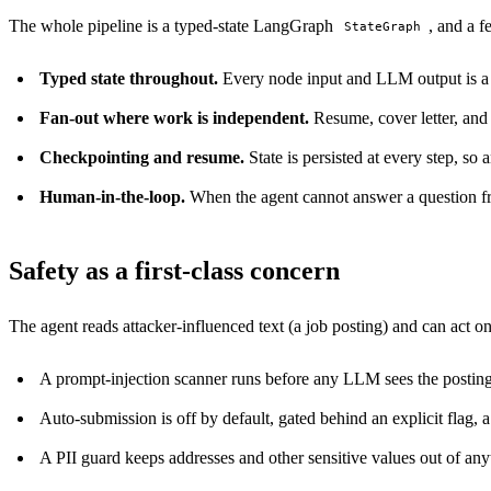
The whole pipeline is a typed-state LangGraph
, and a f
StateGraph
Typed state throughout.
Every node input and LLM output is a va
Fan-out where work is independent.
Resume, cover letter, and 
Checkpointing and resume.
State is persisted at every step, so 
Human-in-the-loop.
When the agent cannot answer a question fro
Safety as a first-class concern
The agent reads attacker-influenced text (a job posting) and can act on
A prompt-injection scanner runs before any LLM sees the posting, a
Auto-submission is off by default, gated behind an explicit flag, a 
A PII guard keeps addresses and other sensitive values out of any