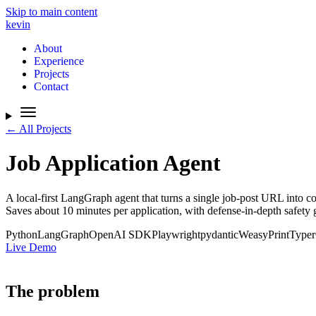
Skip to main content
kevin
About
Experience
Projects
Contact
← All Projects
Job Application Agent
A local-first LangGraph agent that turns a single job-post URL into c
Saves about 10 minutes per application, with defense-in-depth safety
Python
LangGraph
OpenAI SDK
Playwright
pydantic
WeasyPrint
Typer
Live Demo
The problem