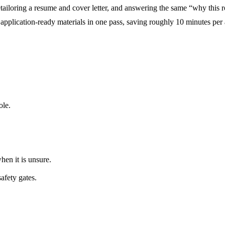
 retailoring a resume and cover letter, and answering the same “why this
application-ready materials in one pass, saving roughly 10 minutes per 
ole.
hen it is unsure.
safety gates.