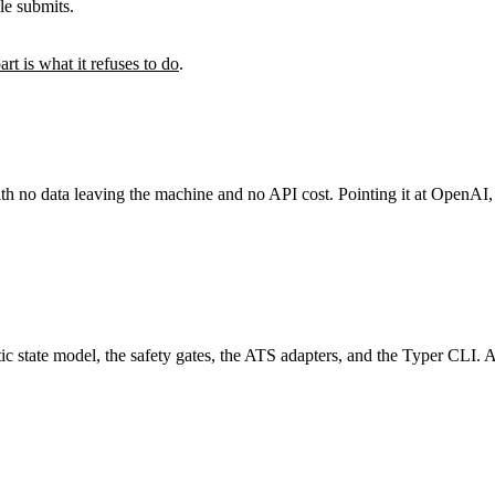
le submits.
art is what it refuses to do
.
with no data leaving the machine and no API cost. Pointing it at OpenA
c state model, the safety gates, the ATS adapters, and the Typer CLI. A 