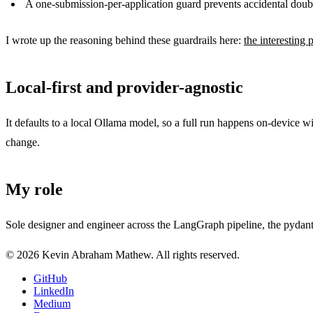
A one-submission-per-application guard prevents accidental doub
I wrote up the reasoning behind these guardrails here:
the interesting p
Local-first and provider-agnostic
It defaults to a local Ollama model, so a full run happens on-device 
change.
My role
Sole designer and engineer across the LangGraph pipeline, the pydanti
© 2026 Kevin Abraham Mathew. All rights reserved.
GitHub
LinkedIn
Medium