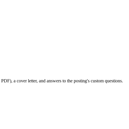
PDF), a cover letter, and answers to the posting's custom questions.