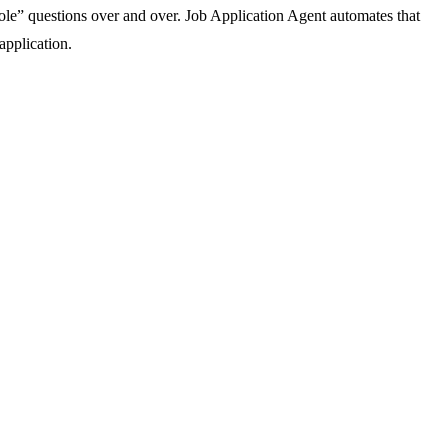
 role” questions over and over. Job Application Agent automates that
application.