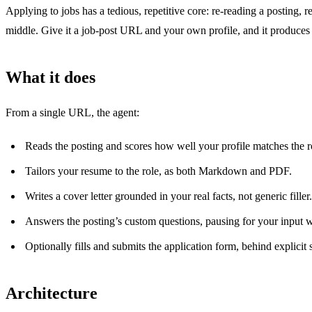
Applying to jobs has a tedious, repetitive core: re-reading a posting,
middle. Give it a job-post URL and your own profile, and it produces 
What it does
From a single URL, the agent:
Reads the posting and scores how well your profile matches the r
Tailors your resume to the role, as both Markdown and PDF.
Writes a cover letter grounded in your real facts, not generic filler.
Answers the posting’s custom questions, pausing for your input w
Optionally fills and submits the application form, behind explicit 
Architecture