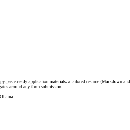
opy-paste-ready application materials: a tailored resume (Markdown and 
 gates around any form submission.
Ollama