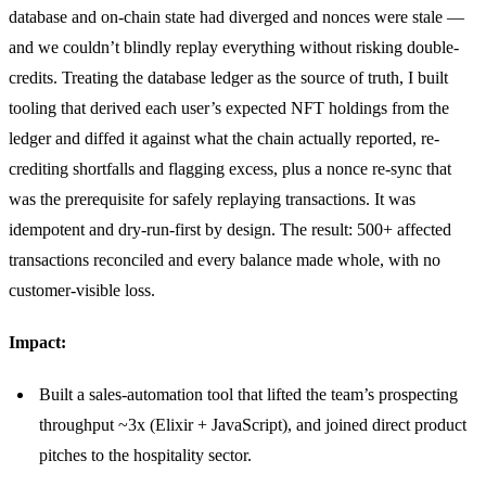
database and on-chain state had diverged and nonces were stale —
and we couldn’t blindly replay everything without risking double-
credits. Treating the database ledger as the source of truth, I built
tooling that derived each user’s expected NFT holdings from the
ledger and diffed it against what the chain actually reported, re-
crediting shortfalls and flagging excess, plus a nonce re-sync that
was the prerequisite for safely replaying transactions. It was
idempotent and dry-run-first by design. The result: 500+ affected
transactions reconciled and every balance made whole, with no
customer-visible loss.
Impact:
Built a sales-automation tool that lifted the team’s prospecting
throughput ~3x (Elixir + JavaScript), and joined direct product
pitches to the hospitality sector.