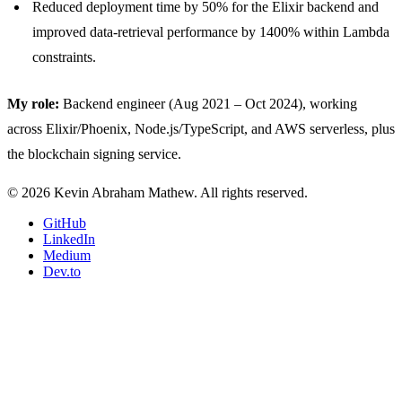
Reduced deployment time by 50% for the Elixir backend and
improved data-retrieval performance by 1400% within Lambda
constraints.
My role:
Backend engineer (Aug 2021 – Oct 2024), working
across Elixir/Phoenix, Node.js/TypeScript, and AWS serverless, plus
the blockchain signing service.
© 2026 Kevin Abraham Mathew. All rights reserved.
GitHub
LinkedIn
Medium
Dev.to