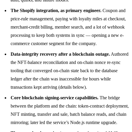
The Shopify integration, as primary engineer.
Coupon and
price-rule management, paying with loyalty miles at checkout,
merchant-credit billing, member search, and a lot of webhook
processing to keep both systems in sync — opening a new e-
commerce customer segment for the company.
Data-integrity recovery after a blockchain outage.
Authored
the NFT-balance reconciliation and on-chain nonce re-sync
tooling that converged on-chain state back to the database
ledger after the chain was inaccessible for hours while
transactions kept arriving (details below).
Core blockchain signing-service capabilities.
The bridge
between the platform and the chain: token-contract deployment,
NFT minting, transfer and sale, batch balance reads, and chain
mirroring; later led the service’s Node.js runtime upgrade.