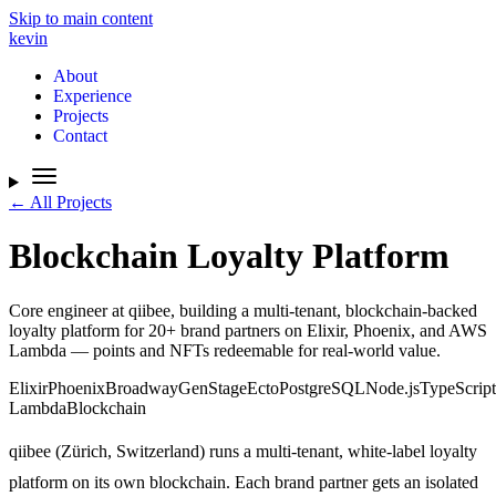
Skip to main content
kevin
About
Experience
Projects
Contact
← All Projects
Blockchain Loyalty Platform
Core engineer at qiibee, building a multi-tenant, blockchain-backed
loyalty platform for 20+ brand partners on Elixir, Phoenix, and AWS
Lambda — points and NFTs redeemable for real-world value.
Elixir
Phoenix
Broadway
GenStage
Ecto
PostgreSQL
Node.js
TypeScript
Lambda
Blockchain
qiibee (Zürich, Switzerland) runs a multi-tenant, white-label loyalty
platform on its own blockchain. Each brand partner gets an isolated