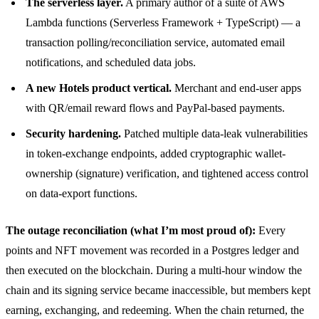
The serverless layer.
A primary author of a suite of AWS
Lambda functions (Serverless Framework + TypeScript) — a
transaction polling/reconciliation service, automated email
notifications, and scheduled data jobs.
A new Hotels product vertical.
Merchant and end-user apps
with QR/email reward flows and PayPal-based payments.
Security hardening.
Patched multiple data-leak vulnerabilities
in token-exchange endpoints, added cryptographic wallet-
ownership (signature) verification, and tightened access control
on data-export functions.
The outage reconciliation (what I’m most proud of):
Every
points and NFT movement was recorded in a Postgres ledger and
then executed on the blockchain. During a multi-hour window the
chain and its signing service became inaccessible, but members kept
earning, exchanging, and redeeming. When the chain returned, the