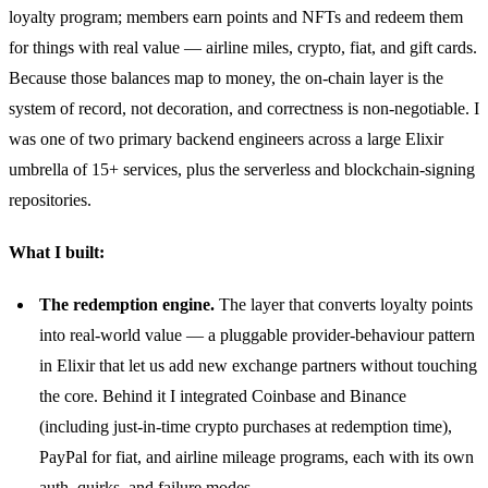
loyalty program; members earn points and NFTs and redeem them
for things with real value — airline miles, crypto, fiat, and gift cards.
Because those balances map to money, the on-chain layer is the
system of record, not decoration, and correctness is non-negotiable. I
was one of two primary backend engineers across a large Elixir
umbrella of 15+ services, plus the serverless and blockchain-signing
repositories.
What I built:
The redemption engine.
The layer that converts loyalty points
into real-world value — a pluggable provider-behaviour pattern
in Elixir that let us add new exchange partners without touching
the core. Behind it I integrated Coinbase and Binance
(including just-in-time crypto purchases at redemption time),
PayPal for fiat, and airline mileage programs, each with its own
auth, quirks, and failure modes.