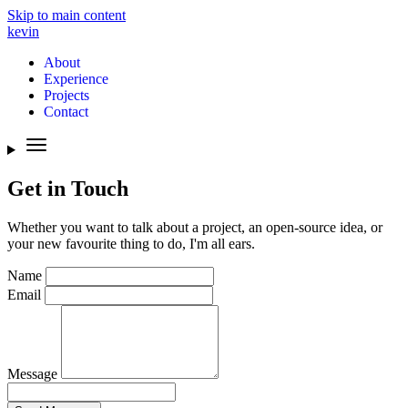
Skip to main content
kevin
About
Experience
Projects
Contact
Get in Touch
Whether you want to talk about a project, an open-source idea, or
your new favourite thing to do, I'm all ears.
Name
Email
Message