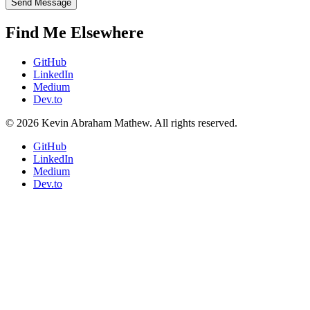
Send Message
Find Me Elsewhere
GitHub
LinkedIn
Medium
Dev.to
© 2026 Kevin Abraham Mathew. All rights reserved.
GitHub
LinkedIn
Medium
Dev.to